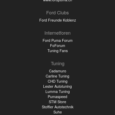
Ford Clubs
Ford Freunde Koblenz
Internetforen
Ford Puma Forum
FoForum
Tuning Fans
Tuning
Cadamuro
Carline Tuning
CHD Tuning
Lester Autotuning
Lumma Tuning
Pumaspeed
STM Store
Stoffler Autotechnik
Suhe