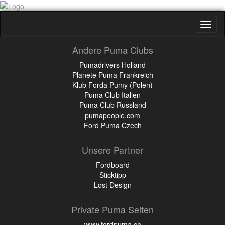
Toggl
naviga
Andere Puma Clubs
Pumadrivers Holland
Planete Puma Frankreich
Klub Forda Pumy (Polen)
Puma Club Italien
Puma Club Russland
pumapeople.com
Ford Puma Czech
Unsere Partner
Fordboard
Sticktipp
Lost Design
Private Puma Seiten
www.fordpuma.ch